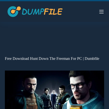
Skip
to
content
Free Download Hunt Down The Freeman For PC | Dumbfile