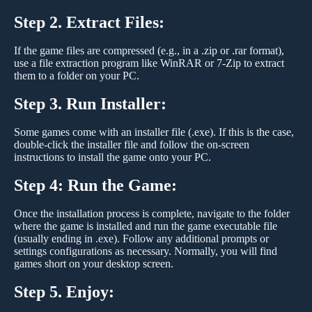
Step 2. Extract Files:
If the game files are compressed (e.g., in a .zip or .rar format),
use a file extraction program like WinRAR or 7-Zip to extract
them to a folder on your PC.
Step 3. Run Installer:
Some games come with an installer file (.exe). If this is the case,
double-click the installer file and follow the on-screen
instructions to install the game onto your PC.
Step 4: Run the Game:
Once the installation process is complete, navigate to the folder
where the game is installed and run the game executable file
(usually ending in .exe). Follow any additional prompts or
settings configurations as necessary. Normally, you will find
games short on your desktop screen.
Step 5. Enjoy: