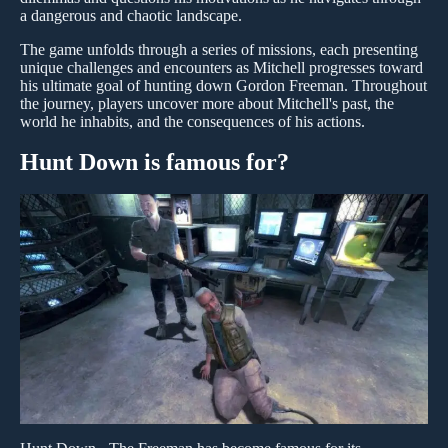
a dangerous and chaotic landscape.
The game unfolds through a series of missions, each presenting
unique challenges and encounters as Mitchell progresses toward
his ultimate goal of hunting down Gordon Freeman. Throughout
the journey, players uncover more about Mitchell's past, the
world he inhabits, and the consequences of his actions.
Hunt Down is famous for?