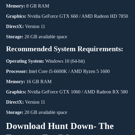
Memory:
8 GB RAM
Graphics:
Nvidia GeForce GTX 660 / AMD Radeon HD 7850
DirectX:
Version 11
Storage:
20 GB available space
Recommended System Requirements:
Operating System:
Windows 10 (64-bit)
Processor:
Intel Core i5-6600K / AMD Ryzen 5 1600
Memory:
16 GB RAM
Graphics:
Nvidia GeForce GTX 1060 / AMD Radeon RX 580
DirectX:
Version 11
Storage:
20 GB available space
Download Hunt Down- The