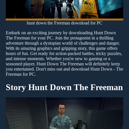
hunt down the Freeman download for PC
Embark on an exciting journey by downloading Hunt Down
The Freeman for your PC. Join the protagonist in a thrilling
adventure through a dystopian world of challenges and danger.
With its amazing graphics and gripping story, this game offers
hours of fun. Get ready for action-packed battles, tricky puzzles,
and intense moments. Whether you're new to gaming or a
seasoned player, Hunt Down The Freeman will definitely keep
you entertained. Don't miss out and download Hunt Down - The
Freeman for PC.
Story Hunt Down The Freeman