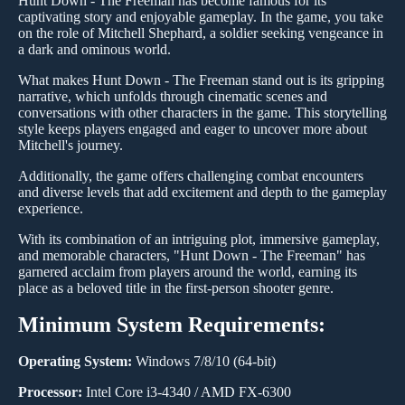
Hunt Down - The Freeman has become famous for its
captivating story and enjoyable gameplay. In the game, you take
on the role of Mitchell Shephard, a soldier seeking vengeance in
a dark and ominous world.
What makes Hunt Down - The Freeman stand out is its gripping
narrative, which unfolds through cinematic scenes and
conversations with other characters in the game. This storytelling
style keeps players engaged and eager to uncover more about
Mitchell's journey.
Additionally, the game offers challenging combat encounters
and diverse levels that add excitement and depth to the gameplay
experience.
With its combination of an intriguing plot, immersive gameplay,
and memorable characters, "Hunt Down - The Freeman" has
garnered acclaim from players around the world, earning its
place as a beloved title in the first-person shooter genre.
Minimum System Requirements:
Operating System:
Windows 7/8/10 (64-bit)
Processor:
Intel Core i3-4340 / AMD FX-6300