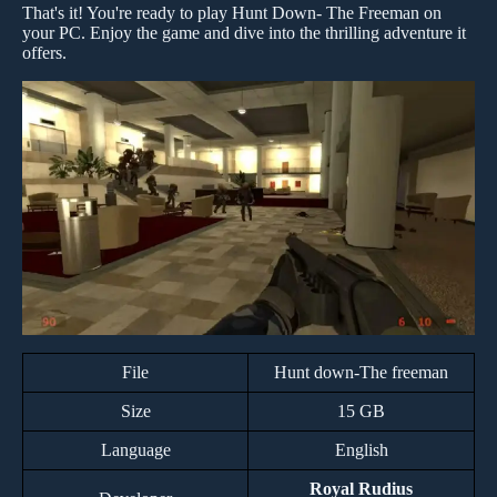
That's it! You're ready to play Hunt Down- The Freeman on
your PC. Enjoy the game and dive into the thrilling adventure it
offers.
File
Hunt down-The freeman
Size
15 GB
Language
English
Royal Rudius