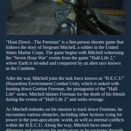
"Hunt Down - The Freeman" is a first-person shooter game that
follows the story of Sergeant Mitchell, a soldier in the United
States Marine Corps. The game begins with Mitchell witnessing
the "Seven Hour War" events from the game "Half-Life 2,"
where Earth is invaded and conquered by an alien race known
as the Combine.
After the war, Mitchell joins the task force known as "H.E.C.U"
(Hazardous Environment Combat Unit), which is tasked with
hunting down Gordon Freeman, the protagonist of the "Half-
Life" series. Mitchell blames Freeman for the death of his friends
during the events of "Half-Life 2" and seeks revenge.
As Mitchell embarks on his mission to track down Freeman, he
encounters various obstacles, including other factions vying for
power in the post-apocalyptic world, as well as internal conflicts
within the H.E.C.U. Along the way, Mitchell faces moral
dilemmas and questions his motivations as he navigates through