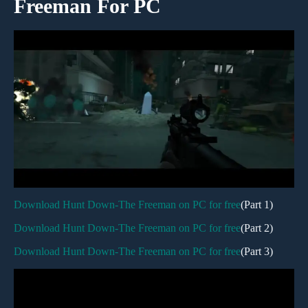
Freeman For PC
Download Hunt Down-The Freeman on PC for free
(Part 1)
Download Hunt Down-The Freeman on PC for free
(Part 2)
Download Hunt Down-The Freeman on PC for free
(Part 3)