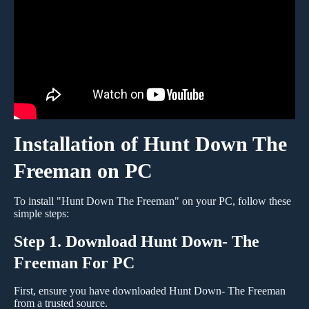
Installation of Hunt Down The
Freeman on PC
To install "Hunt Down The Freeman" on your PC, follow these
simple steps:
Step 1. Download Hunt Down- The
Freeman For PC
First, ensure you have downloaded Hunt Down- The Freeman
from a trusted source.