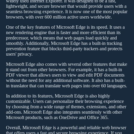
widely used Internet Explorer. It was designed to be a fast,
lightweight, and secure browser that would provide users with a
seamless browsing experience. It is now one of the most popular
browsers, with over 600 million active users worldwide.
One of the key features of Microsoft Edge is its speed. It uses a
new rendering engine that is faster and more efficient than its
predecessor, which means that web pages load quickly and
smoothly. Additionally, Microsoft Edge has a built-in tracking
prevention feature that blocks third-party trackers and protects
users' privacy.
Microsoft Edge also comes with several other features that make
it stand out from other browsers. For example, it has a built-in
PDF viewer that allows users to view and edit PDF documents
without the need for any additional software. It also has a built-
in translator that can translate web pages into over 60 languages.
In addition to its features, Microsoft Edge is also highly
customizable. Users can personalize their browsing experience
by choosing from a wide range of themes, extensions, and other
add-ons. Microsoft Edge also integrates seamlessly with other
Microsoft products, such as OneDrive and Office 365.
Overall, Microsoft Edge is a powerful and reliable web browser
that offers users a fast and secure browsing experience. If you