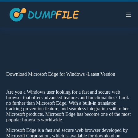
Skip
to
content
Download Microsoft Edge for Windows -Latest Version
Are you a Windows user looking for a fast and secure web
browser that offers advanced features and functionalities? Look
no further than Microsoft Edge. With a built-in translator,
tracking prevention feature, and seamless integration with other
Microsoft products, Microsoft Edge has become one of the most
popular browsers worldwide.
Microsoft Edge is a fast and secure web browser developed by
Microsoft Corporation, which is available for download on