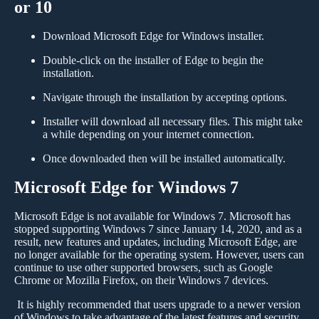
or 10
Download Microsoft Edge for Windows installer.
Double-click on the installer of Edge to begin the
installation.
Navigate through the installation by accepting options.
Installer will download all necessary files. This might take
a while depending on your internet connection.
Once downloaded then will be installed automatically.
Microsoft Edge for Windows 7
Microsoft Edge is not available for Windows 7. Microsoft has
stopped supporting Windows 7 since January 14, 2020, and as a
result, new features and updates, including Microsoft Edge, are
no longer available for the operating system. However, users can
continue to use other supported browsers, such as Google
Chrome or Mozilla Firefox, on their Windows 7 devices.
It is highly recommended that users upgrade to a newer version
of Windows to take advantage of the latest features and security