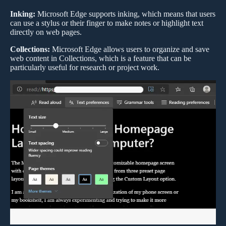
Inking:
Microsoft Edge supports inking, which means that users
can use a stylus or their finger to make notes or highlight text
directly on web pages.
Collections:
Microsoft Edge allows users to organize and save
web content in Collections, which is a feature that can be
particularly useful for research or project work.