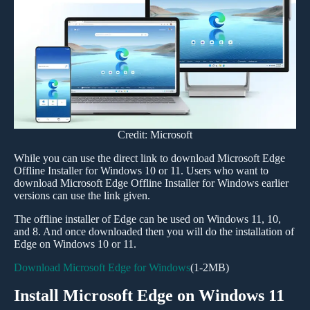
Credit: Microsoft
While you can use the direct link to download Microsoft Edge
Offline Installer for Windows 10 or 11. Users who want to
download Microsoft Edge Offline Installer for Windows earlier
versions can use the link given.
The offline installer of Edge can be used on Windows 11, 10,
and 8. And once downloaded then you will do the installation of
Edge on Windows 10 or 11.
Download Microsoft Edge for Windows
(1-2MB)
Install Microsoft Edge on Windows 11