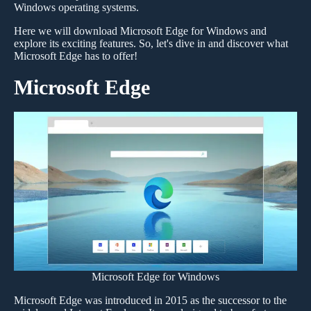
Windows operating systems.
Here we will download Microsoft Edge for Windows and
explore its exciting features. So, let's dive in and discover what
Microsoft Edge has to offer!
Microsoft Edge
Microsoft Edge for Windows
Microsoft Edge was introduced in 2015 as the successor to the