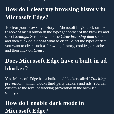
How do I clear my browsing history in
Microsoft Edge?
To clear your browsing history in Microsoft Edge, click on the
three-dot
menu button in the top-right corner of the browser and
select
Settings
. Scroll down to the
Clear browsing data
section,
and then click on
Choose
what to clear. Select the types of data
you want to clear, such as browsing history, cookies, or cache,
and then click on
Clear
.
Does Microsoft Edge have a built-in ad
blocker?
Yes, Microsoft Edge has a built-in ad blocker called "
Tracking
prevention
" which blocks third-party trackers and ads. You can
customize the level of tracking prevention in the browser
settings.
How do I enable dark mode in
Microsoft Edge?