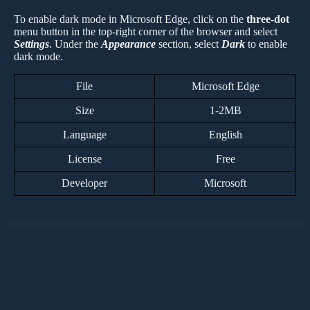
To enable dark mode in Microsoft Edge, click on the
three-dot
menu button in the top-right corner of the browser and select
Settings
. Under the
Appearance
section, select
Dark
to enable
dark mode.
File
Microsoft Edge
Size
1-2MB
Language
English
License
Free
Developer
Microsoft