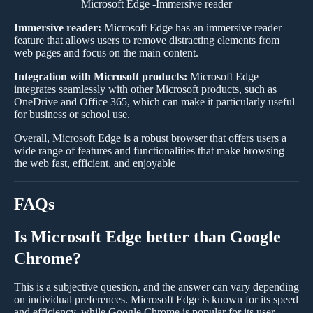
Microsoft Edge -Immersive reader
Immersive reader:
Microsoft Edge has an immersive reader
feature that allows users to remove distracting elements from
web pages and focus on the main content.
Integration with Microsoft products:
Microsoft Edge
integrates seamlessly with other Microsoft products, such as
OneDrive and Office 365, which can make it particularly useful
for business or school use.
Overall, Microsoft Edge is a robust browser that offers users a
wide range of features and functionalities that make browsing
the web fast, efficient, and enjoyable
FAQs
Is Microsoft Edge better than Google
Chrome?
This is a subjective question, and the answer can vary depending
on individual preferences. Microsoft Edge is known for its speed
and efficiency, while Google Chrome is popular for its user-