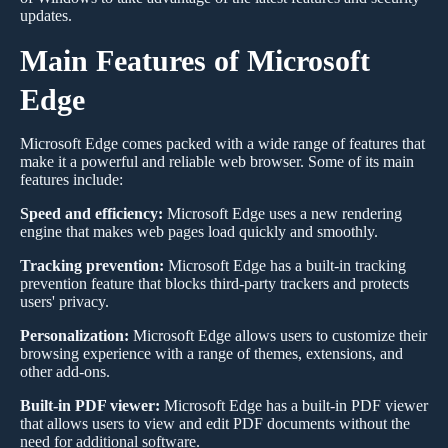
updates.
Main Features of Microsoft
Edge
Microsoft Edge comes packed with a wide range of features that
make it a powerful and reliable web browser. Some of its main
features include:
Speed and efficiency:
Microsoft Edge uses a new rendering
engine that makes web pages load quickly and smoothly.
Tracking prevention:
Microsoft Edge has a built-in tracking
prevention feature that blocks third-party trackers and protects
users' privacy.
Personalization:
Microsoft Edge allows users to customize their
browsing experience with a range of themes, extensions, and
other add-ons.
Built-in PDF viewer:
Microsoft Edge has a built-in PDF viewer
that allows users to view and edit PDF documents without the
need for additional software.