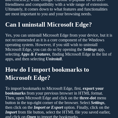
friendliness and compatibility with a wide range of extensions.
Ultimately, it comes down to what features and functionalities
are most important to you and your browsing needs.
Can I uninstall Microsoft Edge?
Yes, you can uninstall Microsoft Edge from your device, but it is
not recommended as it is a core component of the Windows
operating system. However, if you still wish to uninstall
Microsoft Edge, you can do so by opening the
Settings
app,
selecting
Apps & Features
, finding Microsoft Edge in the list of
apps, and then selecting
Uninstall
.
How do I import bookmarks to
Microsoft Edge?
To import bookmarks to Microsoft Edge, first,
export your
bookmarks
from your previous browser in HTML format.
Then, open Microsoft Edge and click on the
three-dot
menu
button in the top-right corner of the browser. Select
Settings
,
then click on the
Import or Export
option. Finally, click on the
Import
from file button, select the HTML file you saved earlier,
and click on
Open
to import the bookmarks.