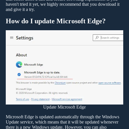
haven't tried it yet, we highly recommend that you download it
and give it a try.
How do I update Microsoft Edge?
Update Microsoft Edge
Microsoft Edge is updated automatically through the Windows
Update service, which means that it will be updated whenever
there is a new Windows update. However, you can also