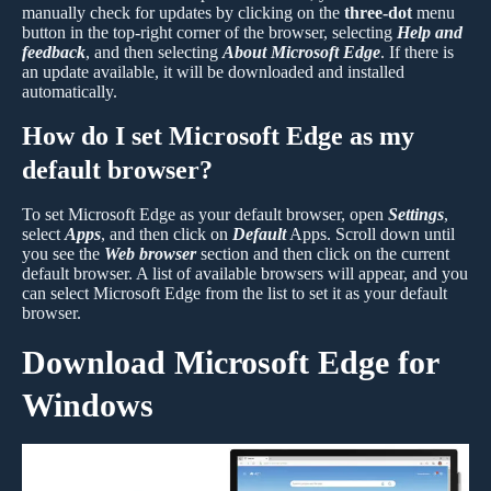
manually check for updates by clicking on the
three-dot
menu
button in the top-right corner of the browser, selecting
Help and
feedback
, and then selecting
About Microsoft Edge
. If there is
an update available, it will be downloaded and installed
automatically.
How do I set Microsoft Edge as my
default browser?
To set Microsoft Edge as your default browser, open
Settings
,
select
Apps
, and then click on
Default
Apps. Scroll down until
you see the
Web browser
section and then click on the current
default browser. A list of available browsers will appear, and you
can select Microsoft Edge from the list to set it as your default
browser.
Download Microsoft Edge for
Windows