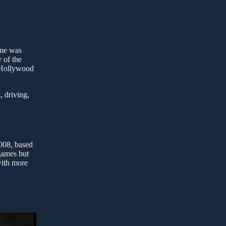
ame was
 of the
s Hollywood
, driving,
2008, based
 games but
with more