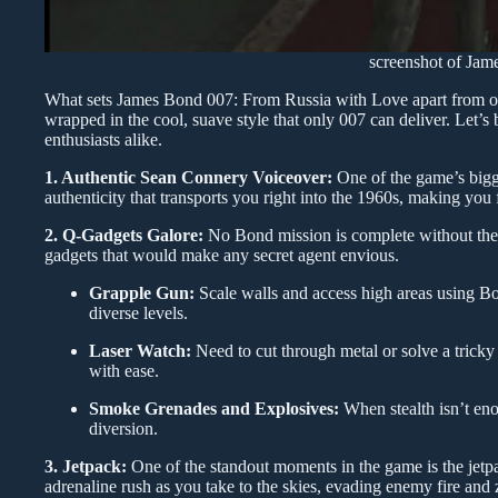
screenshot of Ja
What sets James Bond 007: From Russia with Love apart from othe
wrapped in the cool, suave style that only 007 can deliver. Let’
enthusiasts alike.
1. Authentic Sean Connery Voiceover:
One of the game’s bigge
authenticity that transports you right into the 1960s, making you 
2. Q-Gadgets Galore:
No Bond mission is complete without the 
gadgets that would make any secret agent envious.
Grapple Gun:
Scale walls and access high areas using Bon
diverse levels.
Laser Watch:
Need to cut through metal or solve a tricky
with ease.
Smoke Grenades and Explosives:
When stealth isn’t eno
diversion.
3. Jetpack:
One of the standout moments in the game is the jetpa
adrenaline rush as you take to the skies, evading enemy fire an