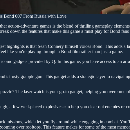
mes Bond 007 From Russia with Love
r action-adventure games is the blend of thrilling gameplay elements,
s break down the features that make this game a must-play for Bond fans
st highlights is that Sean Connery himself voices Bond. This adds a la
feel like you're playing through a Bond film rather than just a game.
iconic gadgets provided by Q. In this game, you have access to an arra
d’s trusty grapple gun. This gadget adds a strategic layer to navigatin
 puzzle? The laser watch is your go-to gadget, helping you overcome o
ugh, a few well-placed explosives can help you clear out enemies or cr
ck missions, which let you fly around while engaging in combat. You’ll
d zooming over rooftops. This feature makes for some of the most memo