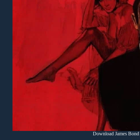
Download James Bond 