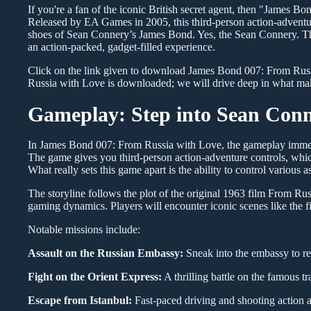
If you're a fan of the iconic British secret agent, then "James Bo
Released by EA Games in 2005, this third-person action-adventur
shoes of Sean Connery’s James Bond. Yes, the Sean Connery. Thi
an action-packed, gadget-filled experience.
Click on the link given to download James Bond 007: From Russ
Russia with Love is downloaded; we will drive deep in what mak
Gameplay: Step into Sean Conn
In James Bond 007: From Russia with Love, the gameplay immers
The game gives you third-person action-adventure controls, which
What really sets this game apart is the ability to control various 
The storyline follows the plot of the original 1963 film From Ru
gaming dynamics. Players will encounter iconic scenes like the f
Notable missions include:
Assault on the Russian Embassy:
Sneak into the embassy to rec
Fight on the Orient Express:
A thrilling battle on the famous tra
Escape from Istanbul:
Fast-paced driving and shooting action a