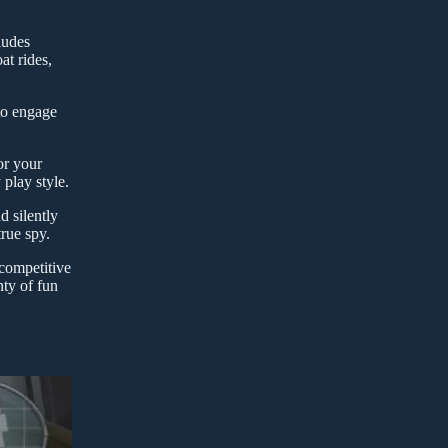
ludes
at rides,
 to engage
or your
play style.
d silently
rue spy.
 competitive
nty of fun