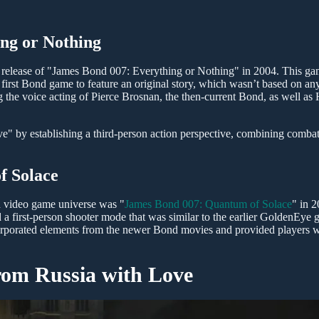
ng or Nothing
release of "James Bond 007: Everything or Nothing" in 2004. This g
first Bond game to feature an original story, which wasn’t based on any
ing the voice acting of Pierce Brosnan, the then-current Bond, as well a
ve" by establishing a third-person action perspective, combining combat
f Solace
d video game universe was "
James Bond 007: Quantum of Solace
" in 
d a first-person shooter mode that was similar to the earlier GoldenEye
y incorporated elements from the newer Bond movies and provided players 
rom Russia with Love