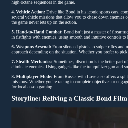
high-octane sequences in the game.
4. Vehicle Action:
Drive like Bond in his iconic sports cars, c
several vehicle missions that allow you to chase down enemies or 
the game never lets up on the action.
5. Hand-to-Hand Combat:
Bond isn’t just a master of firearms
in fistfights with enemies, using smooth and intuitive controls to
6. Weapons Arsenal:
From silenced pistols to sniper rifles and
approach depending on the situation. Whether you prefer to pick 
7. Stealth Mechanics:
Sometimes, discretion is the better part o
eliminate enemies. Using gadgets like the tranquilizer gun and s
8. Multiplayer Mode:
From Russia with Love also offers a split
missions. Whether you're racing to complete objectives or engaged
for local co-op gaming.
Storyline: Reliving a Classic Bond Film