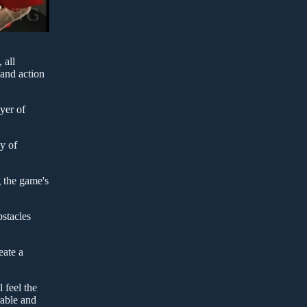
 all
 and action
yer of
y of
g the game's
bstacles
eate a
 feel the
rable and