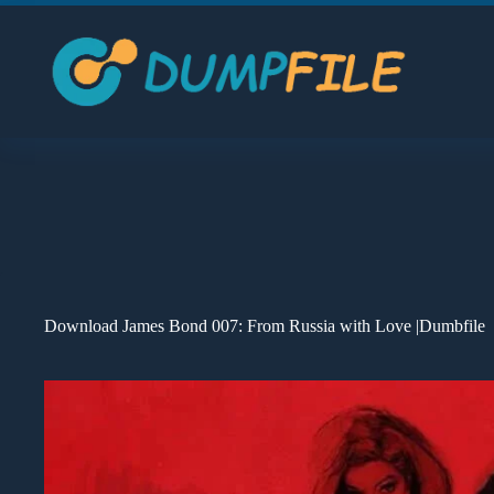
Skip
to
content
Download James Bond 007: From Russia with Love |Dumbfile