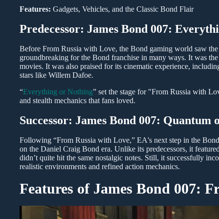
Features:
Gadgets, Vehicles, and the Classic Bond Flair
Predecessor: James Bond 007: Everythi
Before From Russia with Love, the Bond gaming world saw the 
groundbreaking for the Bond franchise in many ways. It was the 
movies. It was also praised for its cinematic experience, includ
stars like Willem Dafoe.
“
Everything or Nothing
” set the stage for "From Russia with Lo
and stealth mechanics that fans loved.
Successor: James Bond 007: Quantum o
Following “From Russia with Love,” EA's next step in the Bon
on the Daniel Craig Bond era. Unlike its predecessors, it feature
didn’t quite hit the same nostalgic notes. Still, it successfull
realistic environments and refined action mechanics.
Features of James Bond 007: F