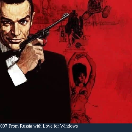
007 From Russia with Love for Windows