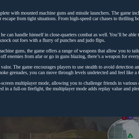
omplete with mounted machine guns and missile launchers. The game inc
escape from tight situations. From high-speed car chases to thrilling bo
; he can handle himself in close-quarters combat as well. You’ll be able
 knock out foes with a flurry of punches and judo flips.
 machine guns, the game offers a range of weapons that allow you to tail
off enemies from afar or go in guns blazing, there’s a weapon for every 
f valor. The game encourages players to use stealth to avoid detection an
moke grenades, you can move through levels undetected and feel like a t
-screen multiplayer mode, allowing you to challenge friends in various
 in a full-on firefight, the multiplayer mode adds replay value and ple