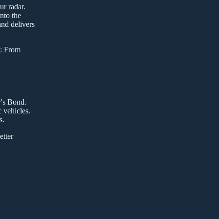
ur radar.
nto the
nd delivers
7: From
y's Bond.
 vehicles.
s.
etter