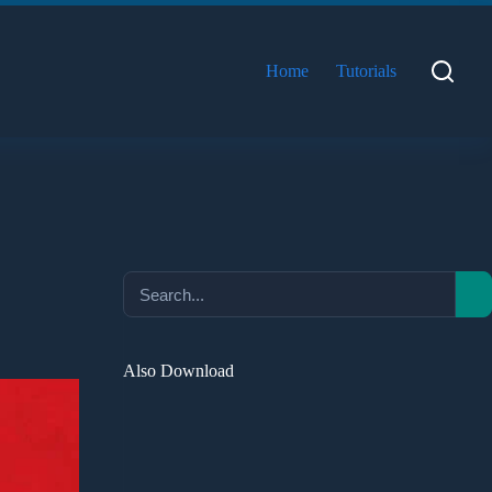
Home
Tutorials
Also Download