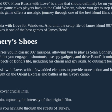
nd 007: From Russia with Love" is a title that should definitely be on yo
e game takes players back to the Cold War era, where you get to step i
s game offers a nostalgic journey through one of the best Bond films a
ia with Love for Windows. And until the setup file of James Bond 00
es it one of the best games of James Bond.
ery’s Shoes
es you in classic 007 missions, allowing you to play as Sean Conner
 let you engage in shootouts, use spy gadgets, and drive Bond’s iconic
aspects of Bond’s life, including his charm and spy skills, to outsmart foe
ssia with Love, with a few added elements to provide more action and b
ight on the Orient Express and battles at the Gypsy camp.
over crucial Intel.
in, capturing the intensity of the original film.
s you navigate through the streets of Turkey.