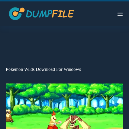
Skip
to
content
Pokemon Wilds Download For Windows