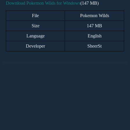
Download Pokemon Wilds for Windows
(147 MB)
File
Pokemon Wilds
Size
147 MB
Language
English
Developer
SheerSt