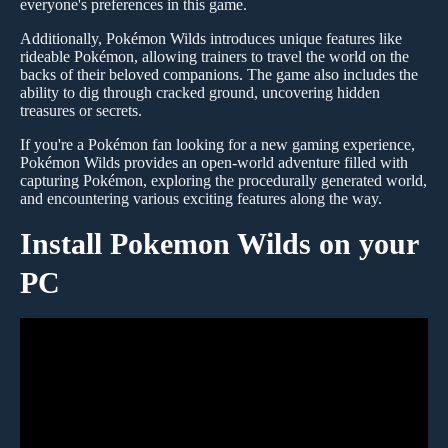
everyone's preferences in this game.
Additionally, Pokémon Wilds introduces unique features like
rideable Pokémon, allowing trainers to travel the world on the
backs of their beloved companions. The game also includes the
ability to dig through cracked ground, uncovering hidden
treasures or secrets.
If you're a Pokémon fan looking for a new gaming experience,
Pokémon Wilds provides an open-world adventure filled with
capturing Pokémon, exploring the procedurally generated world,
and encountering various exciting features along the way.
Install Pokemon Wilds on your
PC