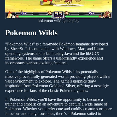
pokemon wild game play
Pokemon Wilds
"Pokémon Wilds" is a fan-made Pokémon fangame developed
by SheerSt. It is compatible with Windows, Mac, and Linux
operating systems and is built using Java and the libGDX
framework. The game offers a user-friendly experience and
incorporates various exciting features.
One of the highlights of Pokémon Wilds is its potentially
massive procedurally generated world, providing players with a
vast environment to explore. The game's graphics draw
inspiration from Pokémon Gold and Silver, offering a nostalgic
experience for fans of the classic Pokémon games.
In Pokémon Wilds, you'll have the opportunity to become a
trainer and embark on an adventure to capture a wide range of
Pokémon. Whether you prefer cute and cuddly creatures or more
ferocious and dangerous ones, there's a Pokémon suited to