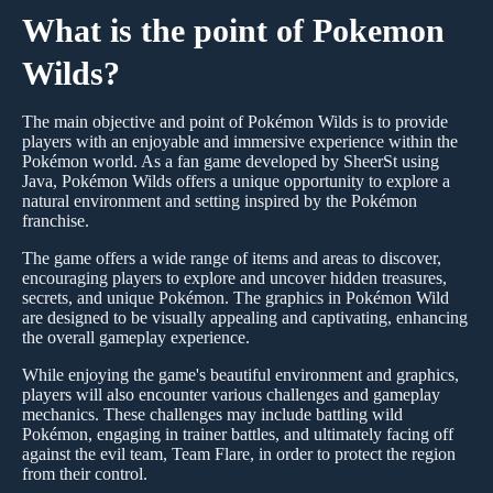
What is the point of Pokemon
Wilds?
The main objective and point of Pokémon Wilds is to provide
players with an enjoyable and immersive experience within the
Pokémon world. As a fan game developed by SheerSt using
Java, Pokémon Wilds offers a unique opportunity to explore a
natural environment and setting inspired by the Pokémon
franchise.
The game offers a wide range of items and areas to discover,
encouraging players to explore and uncover hidden treasures,
secrets, and unique Pokémon. The graphics in Pokémon Wild
are designed to be visually appealing and captivating, enhancing
the overall gameplay experience.
While enjoying the game's beautiful environment and graphics,
players will also encounter various challenges and gameplay
mechanics. These challenges may include battling wild
Pokémon, engaging in trainer battles, and ultimately facing off
against the evil team, Team Flare, in order to protect the region
from their control.