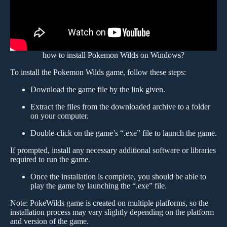
how to install Pokemon Wilds on Windows?
To install the Pokemon Wilds game, follow these steps:
Download the game file by the link given.
Extract the files from the downloaded archive to a folder
on your computer.
Double-click on the game’s “.exe” file to launch the game.
If prompted, install any necessary additional software or libraries
required to run the game.
Once the installation is complete, you should be able to
play the game by launching the “.exe” file.
Note: PokeWilds game is created on multiple platforms, so the
installation process may vary slightly depending on the platform
and version of the game.