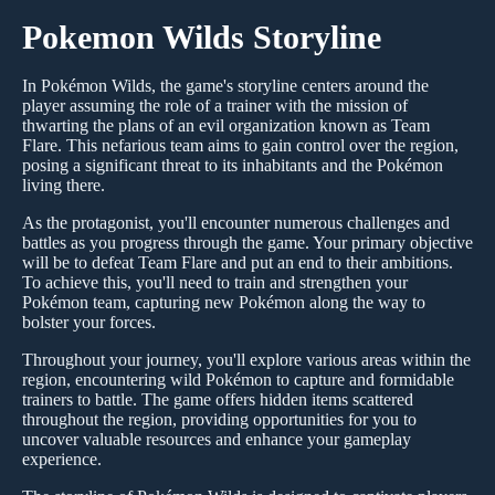
Pokemon Wilds Storyline
In Pokémon Wilds, the game's storyline centers around the
player assuming the role of a trainer with the mission of
thwarting the plans of an evil organization known as Team
Flare. This nefarious team aims to gain control over the region,
posing a significant threat to its inhabitants and the Pokémon
living there.
As the protagonist, you'll encounter numerous challenges and
battles as you progress through the game. Your primary objective
will be to defeat Team Flare and put an end to their ambitions.
To achieve this, you'll need to train and strengthen your
Pokémon team, capturing new Pokémon along the way to
bolster your forces.
Throughout your journey, you'll explore various areas within the
region, encountering wild Pokémon to capture and formidable
trainers to battle. The game offers hidden items scattered
throughout the region, providing opportunities for you to
uncover valuable resources and enhance your gameplay
experience.