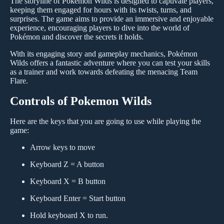
The storyline of Pokémon Wilds is designed to captivate players,
keeping them engaged for hours with its twists, turns, and
surprises. The game aims to provide an immersive and enjoyable
experience, encouraging players to dive into the world of
Pokémon and discover the secrets it holds.
With its engaging story and gameplay mechanics, Pokémon
Wilds offers a fantastic adventure where you can test your skills
as a trainer and work towards defeating the menacing Team
Flare.
Controls of Pokemon Wilds
Here are the keys that you are going to use while playing the
game:
Arrow keys to move
Keyboard Z = A button
Keyboard X = B button
Keyboard Enter = Start button
Hold keyboard X to run.