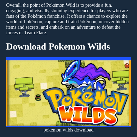
Overall, the point of Pokémon Wild is to provide a fun,
engaging, and visually stunning experience for players who are
fans of the Pokémon franchise. It offers a chance to explore the
world of Pokémon, capture and train Pokémon, uncover hidden
items and secrets, and embark on an adventure to defeat the
forces of Team Flare.
Download Pokemon Wilds
pokemon wilds download