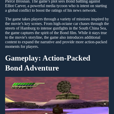
Pierce Brosnan. The game’s plot sees Bond battling against
Elliot Carver, a powerful media tycoon who is intent on starting
a global conflict to boost the ratings of his news network.
The game takes players through a variety of missions inspired by
the movie’s key scenes. From high-octane car chases through the
streets of Hamburg to intense gunfights in the South China Sea,
the game captures the spirit of the Bond film. While it stays true
to the movie's storyline, the game also introduces additional
content to expand the narrative and provide more action-packed
moments for players.
Gameplay: Action-Packed
Bond Adventure