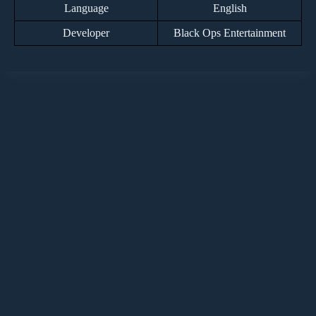
Language
English
Developer
Black Ops Entertainment