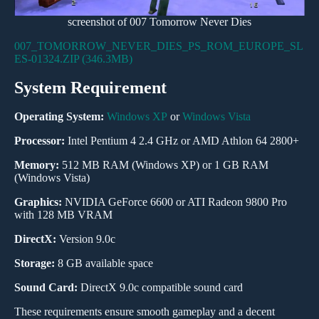
screenshot of 007 Tomorrow Never Dies
007_TOMORROW_NEVER_DIES_PS_ROM_EUROPE_SL
ES-01324.ZIP (346.3MB)
System Requirement
Operating System:
Windows XP
or
Windows Vista
Processor:
Intel Pentium 4 2.4 GHz or AMD Athlon 64 2800+
Memory:
512 MB RAM (Windows XP) or 1 GB RAM
(Windows Vista)
Graphics:
NVIDIA GeForce 6600 or ATI Radeon 9800 Pro
with 128 MB VRAM
DirectX:
Version 9.0c
Storage:
8 GB available space
Sound Card:
DirectX 9.0c compatible sound card
These requirements ensure smooth gameplay and a decent