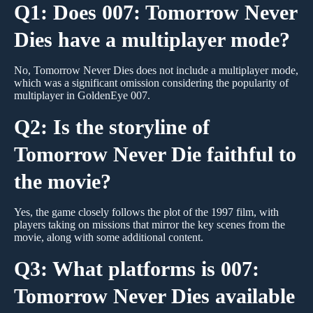
Q1: Does 007: Tomorrow Never
Dies have a multiplayer mode?
No, Tomorrow Never Dies does not include a multiplayer mode,
which was a significant omission considering the popularity of
multiplayer in GoldenEye 007.
Q2: Is the storyline of
Tomorrow Never Die faithful to
the movie?
Yes, the game closely follows the plot of the 1997 film, with
players taking on missions that mirror the key scenes from the
movie, along with some additional content.
Q3: What platforms is 007:
Tomorrow Never Dies available