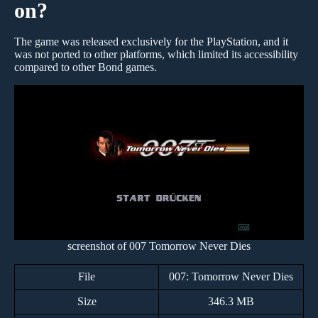
on?
The game was released exclusively for the PlayStation, and it
was not ported to other platforms, which limited its accessibility
compared to other Bond games.
screenshot of 007 Tomorrow Never Dies
File
007: Tomorrow Never Dies
Size
346.3 MB