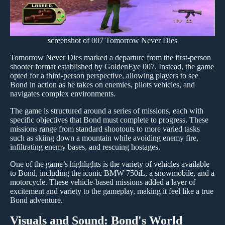
screenshot of 007 Tomorrow Never Dies
Tomorrow Never Dies marked a departure from the first-person
shooter format established by GoldenEye 007. Instead, the game
opted for a third-person perspective, allowing players to see
Bond in action as he takes on enemies, pilots vehicles, and
navigates complex environments.
The game is structured around a series of missions, each with
specific objectives that Bond must complete to progress. These
missions range from standard shootouts to more varied tasks
such as skiing down a mountain while avoiding enemy fire,
infiltrating enemy bases, and rescuing hostages.
One of the game’s highlights is the variety of vehicles available
to Bond, including the iconic BMW 750iL, a snowmobile, and a
motorcycle. These vehicle-based missions added a layer of
excitement and variety to the gameplay, making it feel like a true
Bond adventure.
Visuals and Sound: Bond's World