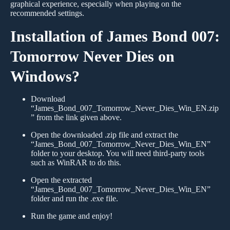
graphical experience, especially when playing on the
recommended settings.
Installation of James Bond 007:
Tomorrow Never Dies on
Windows?
Download
“James_Bond_007_Tomorrow_Never_Dies_Win_EN.zip
” from the link given above.
Open the downloaded .zip file and extract the
“James_Bond_007_Tomorrow_Never_Dies_Win_EN”
folder to your desktop. You will need third-party tools
such as WinRAR to do this.
Open the extracted
“James_Bond_007_Tomorrow_Never_Dies_Win_EN”
folder and run the .exe file.
Run the game and enjoy!