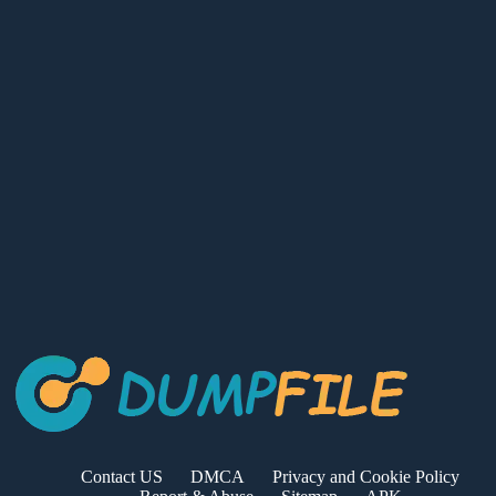
Contact US
DMCA
Privacy and Cookie Policy