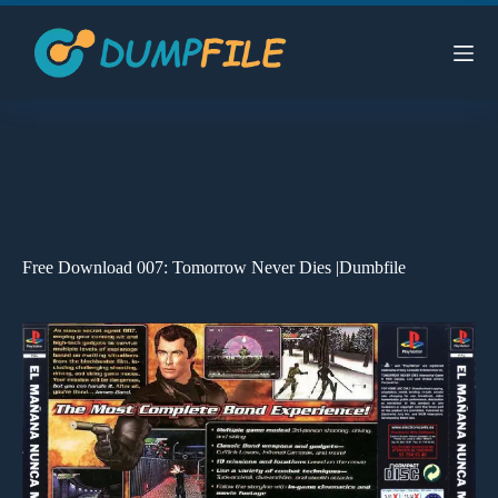
Skip
to
content
Free Download 007: Tomorrow Never Dies |Dumbfile