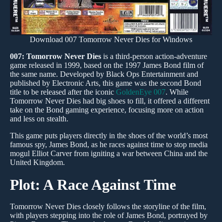
Download 007 Tomorrow Never Dies for Windows
007: Tomorrow Never Dies
is a third-person action-adventure
game released in 1999, based on the 1997 James Bond film of
the same name. Developed by Black Ops Entertainment and
published by Electronic Arts, this game was the second Bond
title to be released after the iconic
GoldenEye 007
. While
Tomorrow Never Dies had big shoes to fill, it offered a different
take on the Bond gaming experience, focusing more on action
and less on stealth.
This game puts players directly in the shoes of the world’s most
famous spy, James Bond, as he races against time to stop media
mogul Elliot Carver from igniting a war between China and the
United Kingdom.
Plot: A Race Against Time
Tomorrow Never Dies closely follows the storyline of the film,
with players stepping into the role of James Bond, portrayed by