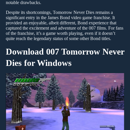
notable drawbacks.
Despite its shortcomings, Tomorrow Never Dies remains a
significant entry in the James Bond video game franchise. It
provided an enjoyable, albeit different, Bond experience that
captured the excitement and adventure of the 007 films. For fans
of the franchise, it’s a game worth playing, even if it doesn’t
quite reach the legendary status of some other Bond titles.
Download 007 Tomorrow Never
Dies for Windows