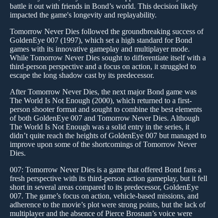
battle it out with friends in Bond’s world. This decision likely
impacted the game's longevity and replayability.
Tomorrow Never Dies followed the groundbreaking success of
GoldenEye 007 (1997), which set a high standard for Bond
games with its innovative gameplay and multiplayer mode.
While Tomorrow Never Dies sought to differentiate itself with a
third-person perspective and a focus on action, it struggled to
escape the long shadow cast by its predecessor.
After Tomorrow Never Dies, the next major Bond game was
The World Is Not Enough (2000), which returned to a first-
person shooter format and sought to combine the best elements
of both GoldenEye 007 and Tomorrow Never Dies. Although
The World Is Not Enough was a solid entry in the series, it
didn’t quite reach the heights of GoldenEye 007 but managed to
improve upon some of the shortcomings of Tomorrow Never
Dies.
007: Tomorrow Never Dies is a game that offered Bond fans a
fresh perspective with its third-person action gameplay, but it fell
short in several areas compared to its predecessor, GoldenEye
007. The game’s focus on action, vehicle-based missions, and
adherence to the movie’s plot were strong points, but the lack of
multiplayer and the absence of Pierce Brosnan’s voice were