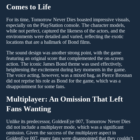
Comes to Life
For its time, Tomorrow Never Dies boasted impressive visuals,
especially on the PlayStation console. The character models,
while not perfect, captured the likeness of the actors, and the
environments were detailed and varied, reflecting the exotic
locations that are a hallmark of Bond films.
The sound design was another strong point, with the game
featuring an original score that complemented the on-screen
action. The iconic James Bond theme was used effectively,
heightening the excitement during key moments in the game.
The voice acting, however, was a mixed bag, as Pierce Brosnan
did not reprise his role as Bond for the game, which was a
disappointment for some fans.
Multiplayer: An Omission That Left
Fans Wanting
Unlike its predecessor, GoldenEye 007, Tomorrow Never Dies
did not include a multiplayer mode, which was a significant
omission. Given the success of the multiplayer aspect in
GoldenEye 007, many fans were disappointed that they couldn’t