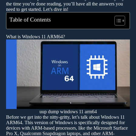
the time you’re done reading, you’ll have all the answers you
need to get started. Let’s dive in!
Table of Contents
What is Windows 11 ARM64?
uup dump windows 11 arm64
Before we get into the nitty-gritty, let’s talk about Windows 11
ARM64. This version of Windows is specifically designed for
devices with ARM-based processors, like the Microsoft Surface
Pro X, Qualcomm Snapdragon laptops, and other ARM-