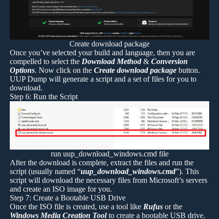
Create download package
Once you’ve selected your build and language, then you are
compelled to select the
Download Method
&
Conversion
Options
. Now click on the
Create download package
button.
UUP Dump will generate a script and a set of files for you to
download.
Step 6: Run the Script
run uup_download_windows.cmd file
After the download is complete, extract the files and run the
script (usually named “
uup_download_windows.cmd
”). This
script will download the necessary files from Microsoft’s servers
and create an ISO image for you.
Step 7: Create a Bootable USB Drive
Once the ISO file is created, use a tool like
Rufus
or the
Windows Media Creation Tool
to create a bootable USB drive.