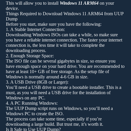
This will allow you to install
Windows 11 ARM64
on your
device.
Things Required to Download Windows 11 ARM64 from UUP
Dump
Before you start, make sure you have the following:
1. A Stable Internet Connection:
Downloading Windows ISOs can take a while, so make sure
you have a reliable internet connection. The faster your internet
connection is, the less time it will take to complete the
downloading process.
2. Enough Storage Space:
The ISO file can be several gigabytes in size, so ensure you
have enough space on your hard drive. You are recommended to
have at least 10+ GB of free storage. As the setup file of
Windows is normally around 4-6 GB in size.
3. A USB Drive (8GB or Larger):
You’ll need a USB drive to create a bootable installer. This is a
must, as you will need a USB drive for the installation of
Windows on any PC.
4. A PC Running Windows:
The UUP Dump script runs on Windows, so you’ll need a
Windows PC to create the ISO.
The process can take some time, especially if you’re
downloading a large build. But trust me, it’s worth it.
Is It Safe to Use UUP Dump?