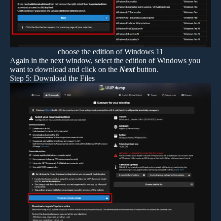
choose the edition of Windows 11
Again in the next window, select the edition of Windows you
want to download and click on the
Next
button.
Step 5: Download the Files