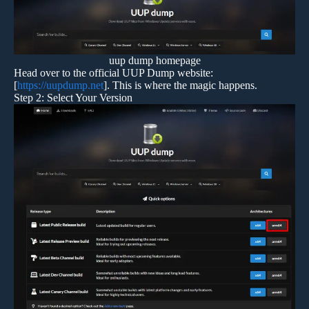
uup dump homepage
Head over to the official UUP Dump website:
[
https://uupdump.net
]. This is where the magic happens.
Step 2: Select Your Version