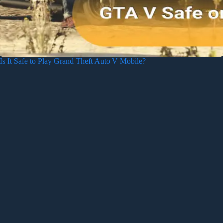
Is It Safe to Play Grand Theft Auto V Mobile?