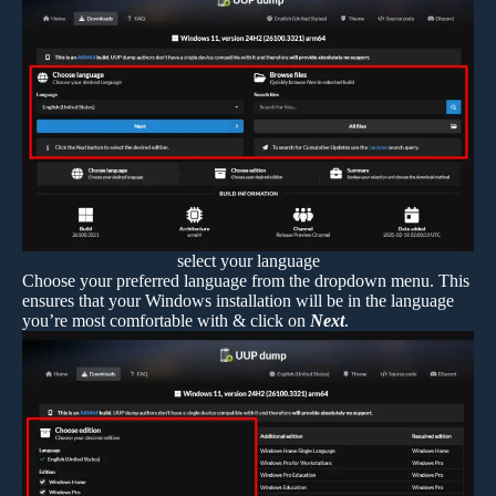
select your language
Choose your preferred language from the dropdown menu. This
ensures that your Windows installation will be in the language
you’re most comfortable with & click on
Next
.