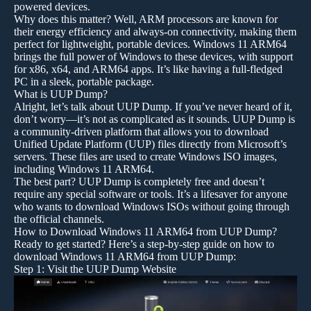
powered devices.
Why does this matter? Well, ARM processors are known for
their energy efficiency and always-on connectivity, making them
perfect for lightweight, portable devices. Windows 11 ARM64
brings the full power of Windows to these devices, with support
for x86, x64, and ARM64 apps. It’s like having a full-fledged
PC in a sleek, portable package.
What is UUP Dump?
Alright, let’s talk about UUP Dump. If you’ve never heard of it,
don’t worry—it’s not as complicated as it sounds. UUP Dump is
a community-driven platform that allows you to download
Unified Update Platform (UUP) files directly from Microsoft’s
servers. These files are used to create Windows ISO images,
including Windows 11 ARM64.
The best part? UUP Dump is completely free and doesn’t
require any special software or tools. It’s a lifesaver for anyone
who wants to download Windows ISOs without going through
the official channels.
How to Download Windows 11 ARM64 from UUP Dump?
Ready to get started? Here’s a step-by-step guide on how to
download Windows 11 ARM64 from UUP Dump:
Step 1: Visit the UUP Dump Website