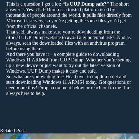
This is a question I get a lot:
“Is UUP Dump safe?”
The short
answer is
Yes
. UUP Dump is a trusted platform used by
thousands of people around the world. It pulls files directly from
Microsoft’s servers, so you’re getting the same files you’d get
from the official channels.
That said, always make sure you’re downloading from the
official UUP Dump website to avoid any potential risks. And as
always, scan the downloaded files with an antivirus program
before using them.
And there you have it—a complete guide to downloading
Windows 11 ARM64 from UUP Dump. Whether you’re setting
up a new device or just want to try out the latest version of
Windows, UUP Dump makes it easy and safe.
So, what are you waiting for? Head over to uupdump.net and
start downloading Windows 11 ARM64 today. Got questions or
need more tips? Drop a comment below or reach out to me. I’m
always here to help.
Related Posts