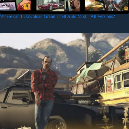
Where can I Download Grand Theft Auto Mod – All Versions?