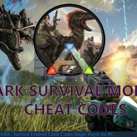
ARK: Survival Evolved Cheat Codes Single Player for PC