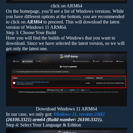
click on ARM64
On the homepage, you’ll see a list of Windows versions. While
you have different options at the bottom, you are recommended
to click on
ARM64
to proceed. This will download the latest
version of Windows 11 ARM64.
Step 3: Choose Your Build
Here you will find the builds of Windows that you want to
download. Since we have selected the latest version, so we will
get only the latest one.
Download Windows 11 ARM64
In our case, we only got:
Windows 11, version 24H2
(26100.3321) arm64 (Build number: 26100.3321).
Step 4: Select Your Language & Edition