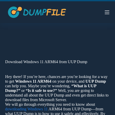
Skip
to
content
Download Windows 11 ARM64 from UUP Dump
Hey there! If you’re here, chances are you’re looking for a way
to get
Windows 11 ARM64
on your device, and
UUP Dump
can help you. Maybe you’re wondering,
“What is UUP
Dump?”
or
“Is it safe to use?”
Well, you are going to
understand all about the UUP Dump and even get direct links to
download files from Microsoft Server.
We will go through everything you need to know about
downloading Windows 11
ARM64 from UUP Dump—from
what UUP Dump is to how to use it safely and effectively. By