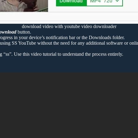
download video with youtube video downloader
ownload
button.
ogress in your device’s notification bar or the Downloads folder.
sing SS YouTube without the need for any additional software or onlin
s”. Use this video tutorial to understand the process entirely.