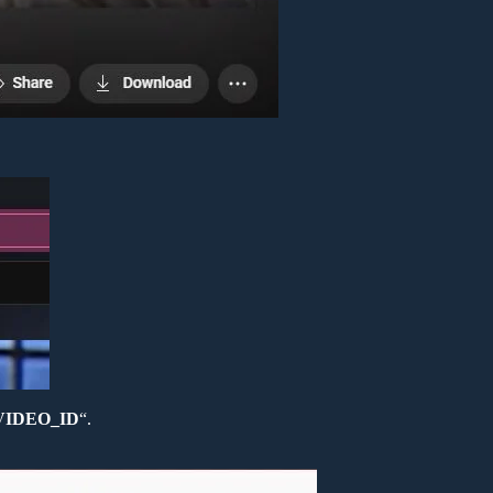
=VIDEO_ID
“.