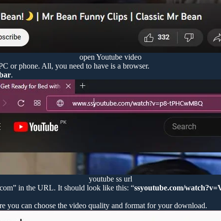
open Youtube video
 PC or phone. All, you need to have is a browser.
 bar
.
youtube ss url
m” in the URL. It should look like this: “
ssyoutube.com/watch?v
re you can choose the video quality and format for your download.