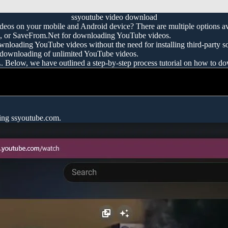
ssyoutube video download
eos on your mobile and Android device? There are multiple options av
ru, or SaveFrom.Net for downloading YouTube videos.
ownloading YouTube videos without the need for installing third-party s
 downloading of unlimited YouTube videos.
L. Below, we have outlined a step-by-step process tutorial on how to
sing ssyoutube.com.