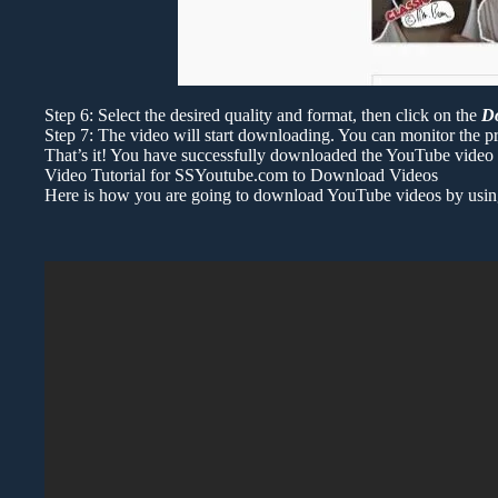
Step 6: Select the desired quality and format, then click on the
D
Step 7: The video will start downloading. You can monitor the pr
That’s it! You have successfully downloaded the YouTube video u
Video Tutorial for SSYoutube.com to Download Videos
Here is how you are going to download YouTube videos by using “s