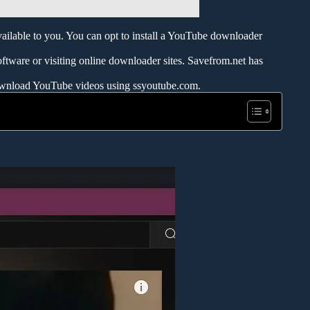
ailable to you. You can opt to install a YouTube downloader
oftware or visiting online downloader sites. Savefrom.net has
 download YouTube videos using ssyoutube.com.