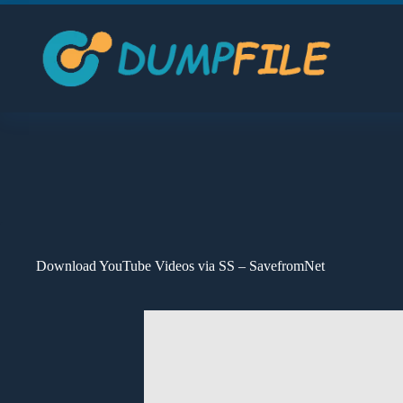
Skip
to
content
Download YouTube Videos via SS – SavefromNet