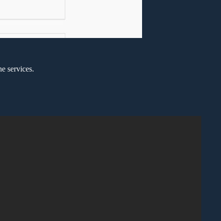
e services.