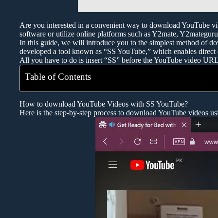
Are you interested in a convenient way to download YouTube vid
software or utilize online platforms such as Y2mate, Y2mategu
In this guide, we will introduce you to the simplest method of d
developed a tool known as “SS YouTube,” which enables direct
All you have to do is insert “SS” before the YouTube video UR
Table of Contents
How to download YouTube Videos with SS YouTube?
Here is the step-by-step process to download YouTube videos u