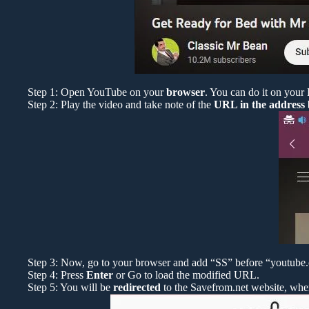
Step 1: Open YouTube on your
browser
. You can do it on your
Step 2: Play the video and take note of the
URL in the address
Step 3: Now, go to your browser and add “SS” before “youtube.co
Step 4: Press
Enter
or Go to load the modified URL.
Step 5: You will be
redirected
to the Savefrom.net website, whe