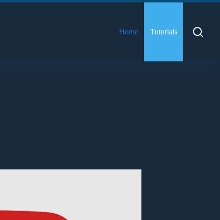
Home
Tutorials