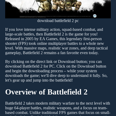
download battlefield 2 pc
If you love intense military action, squad-based combat, and
large-scale battles, then Battlefield 2 is the game for you!
Released in 2005 by EA Games, this legendary first-person
shooter (FPS) took online multiplayer battles to a whole new
level. With massive maps, realistic war zones, and deep tactical
gameplay, Battlefield 2 remains a fan favorite even today.
By clicking on the direct link or Download button; you can
download Battlefield 2 for PC. Click on the Download button
and begin the downloading process – while your system
downloads the game; we'll dive deep to understand it fully. So,
let’s gear up and jump into the battlefield!
Overview of Battlefield 2
Battlefield 2 takes modern military warfare to the next level with
huge 64-player battles, realistic weapons, and a focus on team-
based combat. Unlike traditional FPS games that focus on small-