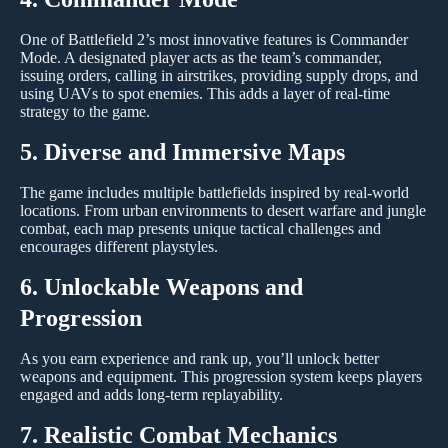
One of Battlefield 2’s most innovative features is Commander
Mode. A designated player acts as the team’s commander,
issuing orders, calling in airstrikes, providing supply drops, and
using UAVs to spot enemies. This adds a layer of real-time
strategy to the game.
5. Diverse and Immersive Maps
The game includes multiple battlefields inspired by real-world
locations. From urban environments to desert warfare and jungle
combat, each map presents unique tactical challenges and
encourages different playstyles.
6. Unlockable Weapons and
Progression
As you earn experience and rank up, you’ll unlock better
weapons and equipment. This progression system keeps players
engaged and adds long-term replayability.
7. Realistic Combat Mechanics