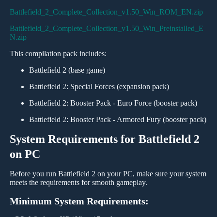
Battlefield_2_Complete_Collection_v1.50_Win_ROM_EN.zip
Battlefield_2_Complete_Collection_v1.50_Win_Preinstalled_E
N.zip
This compilation pack includes:
Battlefield 2 (base game)
Battlefield 2: Special Forces (expansion pack)
Battlefield 2: Booster Pack - Euro Force (booster pack)
Battlefield 2: Booster Pack - Armored Fury (booster pack)
System Requirements for Battlefield 2
on PC
Before you run Battlefield 2 on your PC, make sure your system
meets the requirements for smooth gameplay.
Minimum System Requirements: