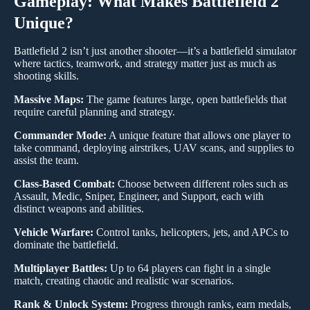
Gameplay: What Makes Battlefield 2
Unique?
Battlefield 2 isn’t just another shooter—it’s a battlefield simulator
where tactics, teamwork, and strategy matter just as much as
shooting skills.
Massive Maps:
The game features large, open battlefields that
require careful planning and strategy.
Commander Mode:
A unique feature that allows one player to
take command, deploying airstrikes, UAV scans, and supplies to
assist the team.
Class-Based Combat:
Choose between different roles such as
Assault, Medic, Sniper, Engineer, and Support, each with
distinct weapons and abilities.
Vehicle Warfare:
Control tanks, helicopters, jets, and APCs to
dominate the battlefield.
Multiplayer Battles:
Up to 64 players can fight in a single
match, creating chaotic and realistic war scenarios.
Rank & Unlock System:
Progress through ranks, earn medals,