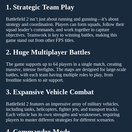
1. Strategic Team Play
Battlefield 2 isn’t just about running and gunning—it’s about
strategy and coordination. Players can form squads, follow their
squad leader’s commands, and work together to capture
objectives. Teamwork is key to winning battles, making this
game stand out from other FPS titles.
2. Huge Multiplayer Battles
The game supports up to 64 players in a single match, creating
massive, intense firefights. The maps are designed for large-scale
battles, with each team having multiple roles to play, from
frontline soldiers to air support.
3. Expansive Vehicle Combat
Battlefield 2 features an impressive array of military vehicles,
including tanks, helicopters, fighter jets, and transport trucks.
Each vehicle has its own strengths and weaknesses, requiring
players to master different strategies for different scenarios.
4. Commander Mode