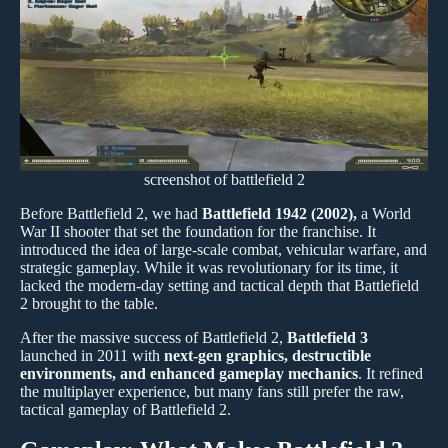
screenshot of battlefield 2
Before Battlefield 2, we had
Battlefield 1942 (2002),
a World
War II shooter that set the foundation for the franchise. It
introduced the idea of large-scale combat, vehicular warfare, and
strategic gameplay. While it was revolutionary for its time, it
lacked the modern-day setting and tactical depth that Battlefield
2 brought to the table.
After the massive success of Battlefield 2,
Battlefield 3
launched in 2011 with
next-gen graphics, destructible
environments, and enhanced gameplay mechanics
. It refined
the multiplayer experience, but many fans still prefer the raw,
tactical gameplay of Battlefield 2.