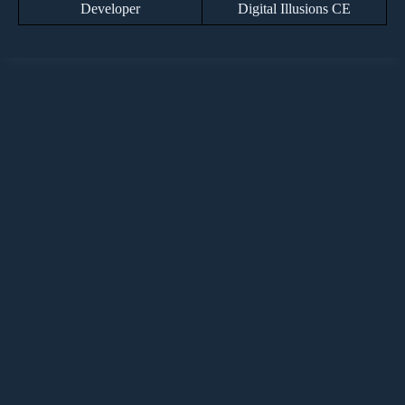
Developer
Digital Illusions CE