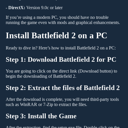
- DirectX:
Version 9.0c or later
If you’re using a modern PC, you should have no trouble
running the game even with mods and graphical enhancements.
Install Battlefield 2 on a PC
Ready to dive in? Here’s how to install Battlefield 2 on a PC:
Step 1: Download Battlefield 2 for PC
You are going to click on the direct link (Download button) to
begin the downloading of Battlefield 2.
Step 2: Extract the files of Battlefield 2
After the download is complete, you will need third-party tools
such as WinRAR or 7-Zip to extract the files.
Step 3: Install the Game
After the extraction, find the setup.exe file. Double-click on the