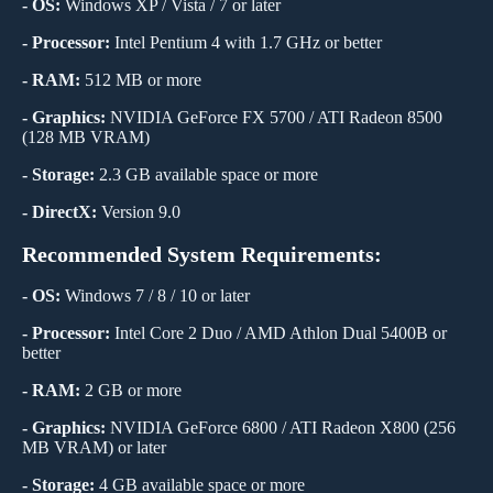
- OS:
Windows XP / Vista / 7 or later
- Processor:
Intel Pentium 4 with 1.7 GHz or better
- RAM:
512 MB or more
- Graphics:
NVIDIA GeForce FX 5700 / ATI Radeon 8500
(128 MB VRAM)
- Storage:
2.3 GB available space or more
- DirectX:
Version 9.0
Recommended System Requirements:
- OS:
Windows 7 / 8 / 10 or later
- Processor:
Intel Core 2 Duo / AMD Athlon Dual 5400B or
better
- RAM:
2 GB or more
- Graphics:
NVIDIA GeForce 6800 / ATI Radeon X800 (256
MB VRAM) or later
- Storage:
4 GB available space or more