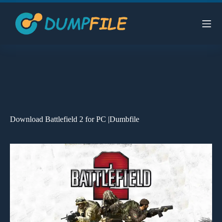
Skip
to
content
Download Battlefield 2 for PC |Dumbfile