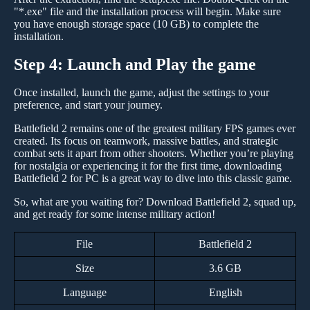
"*.exe" file and the installation process will begin. Make sure
you have enough storage space (10 GB) to complete the
installation.
Step 4: Launch and Play the game
Once installed, launch the game, adjust the settings to your
preference, and start your journey.
Battlefield 2 remains one of the greatest military FPS games ever
created. Its focus on teamwork, massive battles, and strategic
combat sets it apart from other shooters. Whether you’re playing
for nostalgia or experiencing it for the first time, downloading
Battlefield 2 for PC is a great way to dive into this classic game.
So, what are you waiting for? Download Battlefield 2, squad up,
and get ready for some intense military action!
File
Battlefield 2
Size
3.6 GB
Language
English