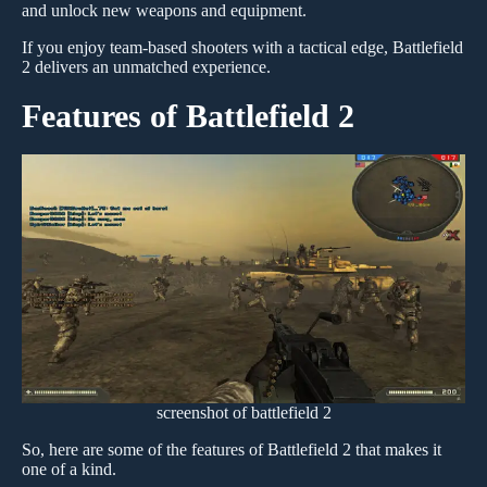
and unlock new weapons and equipment.
If you enjoy team-based shooters with a tactical edge, Battlefield
2 delivers an unmatched experience.
Features of Battlefield 2
screenshot of battlefield 2
So, here are some of the features of Battlefield 2 that makes it
one of a kind.