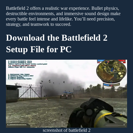
Battlefield 2 offers a realistic war experience. Bullet physics,
destructible environments, and immersive sound design make
every battle feel intense and lifelike. You’ll need precision,
strategy, and teamwork to succeed.
Download the Battlefield 2
Setup File for PC
screenshot of battlefield 2