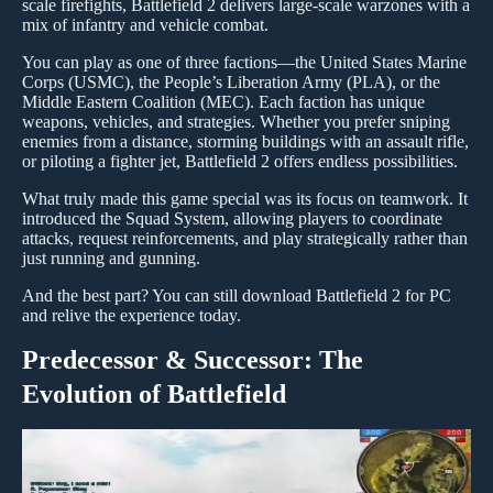
scale firefights, Battlefield 2 delivers large-scale warzones with a
mix of infantry and vehicle combat.
You can play as one of three factions—the United States Marine
Corps (USMC), the People’s Liberation Army (PLA), or the
Middle Eastern Coalition (MEC). Each faction has unique
weapons, vehicles, and strategies. Whether you prefer sniping
enemies from a distance, storming buildings with an assault rifle,
or piloting a fighter jet, Battlefield 2 offers endless possibilities.
What truly made this game special was its focus on teamwork. It
introduced the Squad System, allowing players to coordinate
attacks, request reinforcements, and play strategically rather than
just running and gunning.
And the best part? You can still download Battlefield 2 for PC
and relive the experience today.
Predecessor & Successor: The
Evolution of Battlefield